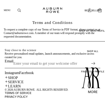
BEST SELLERS
MENU
Terms and Conditions
To request a complete copy of our Terms of Service in PDF format, please contact us at
SHOP BY SKIN PROFIL
Contact@auburnrowe.com
. A member of our team will respond promptly with the
requested documentation.
Stay close to the science
SHOP ALL
Receive personalised email updates, launch announcements, and exclusive access
curated for you.
Email
FIND YOUR PROFILE
Instagram
Facebook
SHOP
SERVICE
LEARN
© 2026
AUBURN ROWE
.
ALL RIGHTS RESERVED.
MORE
TERMS OF SERVICE
PRIVACY POLICY