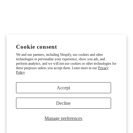
Cookie consent
We and our partners, including Shopify, use cookies and other
technologies to personalize your experience, show you ads, and
perform analytics, and we will not use cookies or other technologies for
these purposes unless you accept them. Learn more in our
Privacy
Policy
Accept
Decline
Manage preferences